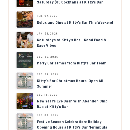
Saturday $15 Cocktails at Kitty’s Bar
FEB. 07, 2026
Relax and Dine at Kitty’s Bar This Weekend
JAN. 31, 2026
Saturdays at Kitty’s Bar – Good Food &
Easy Vibes
DEC. 25, 2025
Merry Christmas from Kitty’s Bar Team
DEC. 22, 2025
Kitty’s Bar Christmas Hours: Open All
Summer
DEC. 18, 2025
New Year’s Eve Bash with Abandon Ship
DJs at Kitty’s Bar
DEC. 08, 2025
Festive Season Celebration: Holiday
Opening Hours at Kitty’s Bar Merimbula