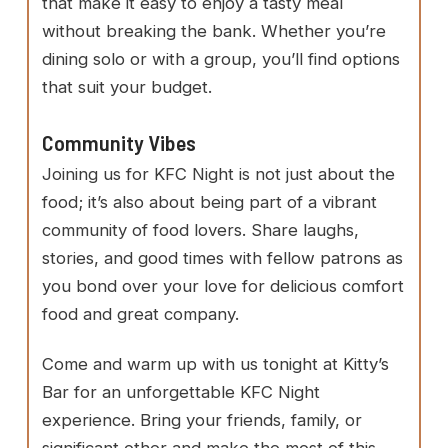
that make it easy to enjoy a tasty meal
without breaking the bank. Whether you’re
dining solo or with a group, you’ll find options
that suit your budget.
Community Vibes
Joining us for KFC Night is not just about the
food; it’s also about being part of a vibrant
community of food lovers. Share laughs,
stories, and good times with fellow patrons as
you bond over your love for delicious comfort
food and great company.
Come and warm up with us tonight at Kitty’s
Bar for an unforgettable KFC Night
experience. Bring your friends, family, or