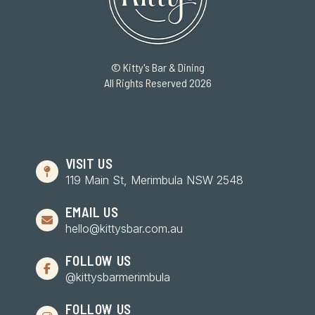
© Kitty's Bar & Dining
All Rights Reserved 2026
VISIT US
119 Main St, Merimbula NSW 2548
EMAIL US
hello@kittysbar.com.au
FOLLOW US
@kittysbarmerimbula
FOLLOW US