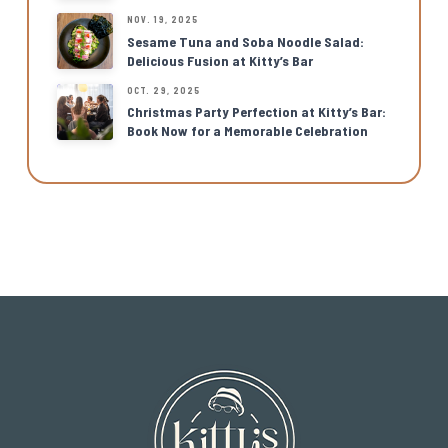
NOV. 19, 2025
Sesame Tuna and Soba Noodle Salad:
Delicious Fusion at Kitty’s Bar
OCT. 29, 2025
Christmas Party Perfection at Kitty’s Bar:
Book Now for a Memorable Celebration