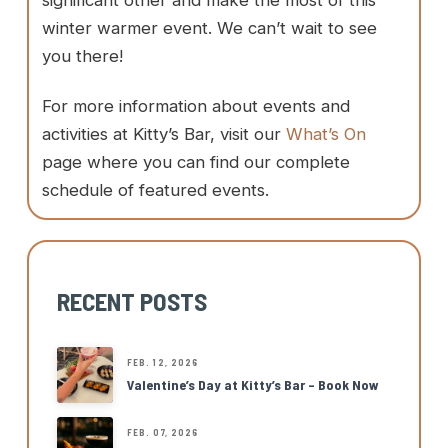
significant other and make the most of this
winter warmer event. We can’t wait to see
you there!
For more information about events and
activities at Kitty’s Bar, visit our
What’s On
page where you can find our complete
schedule of featured events.
RECENT POSTS
FEB. 12, 2026
Valentine’s Day at Kitty’s Bar – Book Now
FEB. 07, 2026