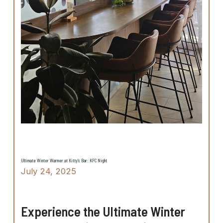
Ultimate Winter Warmer at Kitty’s Bar: KFC Night
July 24, 2025
Experience the Ultimate Winter