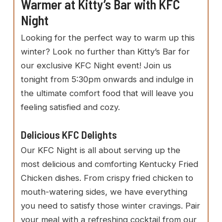
Warmer at Kitty’s Bar with KFC
Night
Looking for the perfect way to warm up this
winter? Look no further than Kitty’s Bar for
our exclusive KFC Night event! Join us
tonight from 5:30pm onwards and indulge in
the ultimate comfort food that will leave you
feeling satisfied and cozy.
Delicious KFC Delights
Our KFC Night is all about serving up the
most delicious and comforting Kentucky Fried
Chicken dishes. From crispy fried chicken to
mouth-watering sides, we have everything
you need to satisfy those winter cravings. Pair
your meal with a refreshing cocktail from our