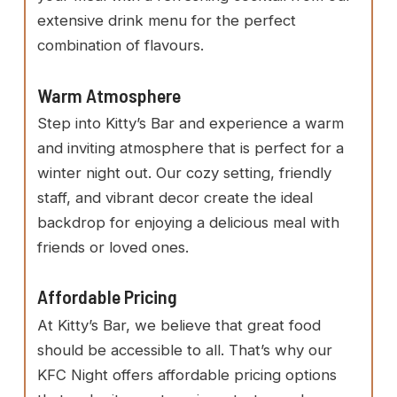
extensive drink menu for the perfect
combination of flavours.
Warm Atmosphere
Step into Kitty’s Bar and experience a warm
and inviting atmosphere that is perfect for a
winter night out. Our cozy setting, friendly
staff, and vibrant decor create the ideal
backdrop for enjoying a delicious meal with
friends or loved ones.
Affordable Pricing
At Kitty’s Bar, we believe that great food
should be accessible to all. That’s why our
KFC Night offers affordable pricing options