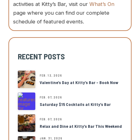
activities at Kitty’s Bar, visit our
What’s On
page where you can find our complete
schedule of featured events.
RECENT POSTS
FEB. 12, 2026
Valentine’s Day at Kitty’s Bar – Book Now
FEB. 07, 2026
Saturday $15 Cocktails at Kitty’s Bar
FEB. 07, 2026
Relax and Dine at Kitty’s Bar This Weekend
JAN. 31, 2026