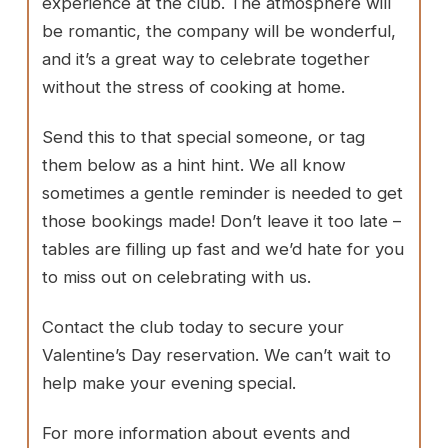
experience at the club. The atmosphere will
be romantic, the company will be wonderful,
and it’s a great way to celebrate together
without the stress of cooking at home.
Send this to that special someone, or tag
them below as a hint hint. We all know
sometimes a gentle reminder is needed to get
those bookings made! Don’t leave it too late –
tables are filling up fast and we’d hate for you
to miss out on celebrating with us.
Contact the club today to secure your
Valentine’s Day reservation. We can’t wait to
help make your evening special.
For more information about events and