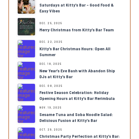
Saturdays at Kitty’s Bar – Good Food &
Easy Vibes
DEC. 25, 2025
Merry Christmas from Kitty’s Bar Team
DEC. 22, 2025
Kitty’s Bar Christmas Hours: Open All
Summer
DEC. 18, 2025
New Year’s Eve Bash with Abandon Ship
DJs at Kitty’s Bar
DEC. 08, 2025
Festive Season Celebration: Holiday
Opening Hours at Kitty’s Bar Merimbula
NOV. 19, 2025
Sesame Tuna and Soba Noodle Salad:
Delicious Fusion at Kitty’s Bar
OCT. 29, 2025
Christmas Party Perfection at Kitty’s Bar: