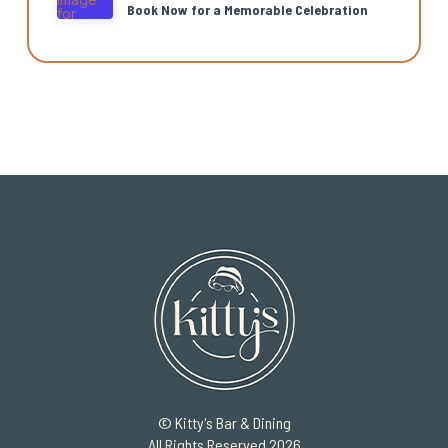
Book Now for a Memorable Celebration
© Kitty's Bar & Dining
All Rights Reserved 2026