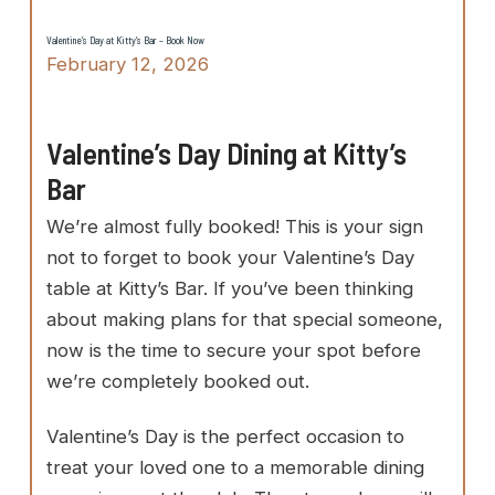
Valentine’s Day at Kitty’s Bar – Book Now
February 12, 2026
Valentine’s Day Dining at Kitty’s
Bar
We’re almost fully booked! This is your sign
not to forget to book your Valentine’s Day
table at Kitty’s Bar. If you’ve been thinking
about making plans for that special someone,
now is the time to secure your spot before
we’re completely booked out.
Valentine’s Day is the perfect occasion to
treat your loved one to a memorable dining