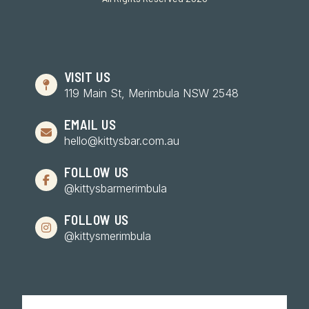
VISIT US
119 Main St, Merimbula NSW 2548
EMAIL US
hello@kittysbar.com.au
FOLLOW US
@kittysbarmerimbula
FOLLOW US
@kittysmerimbula