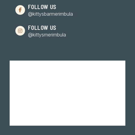
FOLLOW US
@kittysbarmerimbula
FOLLOW US
@kittysmerimbula