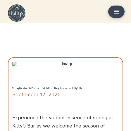
Spring Cocktails & Courtyard Catch-Ups: Daily Specials at Kitty’s Bar
September 12, 2025
Experience the vibrant essence of spring at
Kitty’s Bar as we welcome the season of