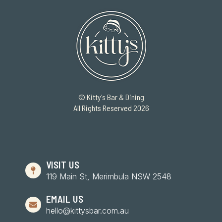
© Kitty's Bar & Dining
All Rights Reserved 2026
VISIT US
119 Main St, Merimbula NSW 2548
EMAIL US
hello@kittysbar.com.au