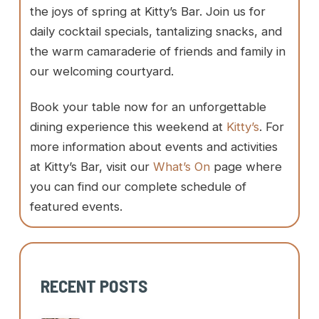
the joys of spring at Kitty’s Bar. Join us for
daily cocktail specials, tantalizing snacks, and
the warm camaraderie of friends and family in
our welcoming courtyard.
Book your table now for an unforgettable
dining experience this weekend at
Kitty’s
. For
more information about events and activities
at Kitty’s Bar, visit our
What’s On
page where
you can find our complete schedule of
featured events.
RECENT POSTS