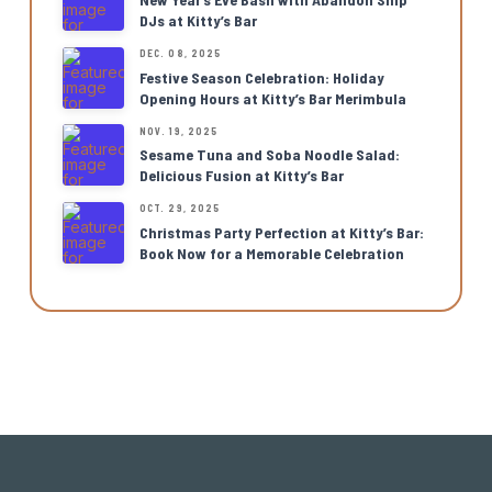
DJs at Kitty’s Bar
DEC. 08, 2025
Festive Season Celebration: Holiday
Opening Hours at Kitty’s Bar Merimbula
NOV. 19, 2025
Sesame Tuna and Soba Noodle Salad:
Delicious Fusion at Kitty’s Bar
OCT. 29, 2025
Christmas Party Perfection at Kitty’s Bar:
Book Now for a Memorable Celebration