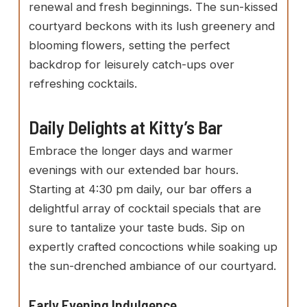
renewal and fresh beginnings. The sun-kissed
courtyard beckons with its lush greenery and
blooming flowers, setting the perfect
backdrop for leisurely catch-ups over
refreshing cocktails.
Daily Delights at Kitty’s Bar
Embrace the longer days and warmer
evenings with our extended bar hours.
Starting at 4:30 pm daily, our bar offers a
delightful array of cocktail specials that are
sure to tantalize your taste buds. Sip on
expertly crafted concoctions while soaking up
the sun-drenched ambiance of our courtyard.
Early Evening Indulgence