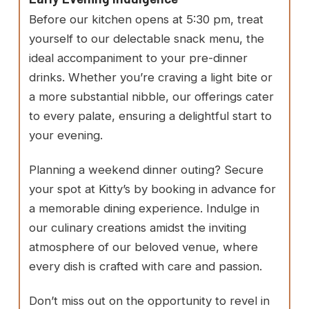
Before our kitchen opens at 5:30 pm, treat
yourself to our delectable snack menu, the
ideal accompaniment to your pre-dinner
drinks. Whether you’re craving a light bite or
a more substantial nibble, our offerings cater
to every palate, ensuring a delightful start to
your evening.
Planning a weekend dinner outing? Secure
your spot at Kitty’s by booking in advance for
a memorable dining experience. Indulge in
our culinary creations amidst the inviting
atmosphere of our beloved venue, where
every dish is crafted with care and passion.
Don’t miss out on the opportunity to revel in