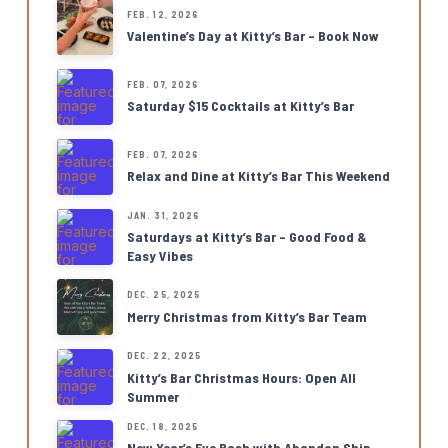
FEB. 12, 2026
Valentine’s Day at Kitty’s Bar – Book Now
FEB. 07, 2026
Saturday $15 Cocktails at Kitty’s Bar
FEB. 07, 2026
Relax and Dine at Kitty’s Bar This Weekend
JAN. 31, 2026
Saturdays at Kitty’s Bar – Good Food &
Easy Vibes
DEC. 25, 2025
Merry Christmas from Kitty’s Bar Team
DEC. 22, 2025
Kitty’s Bar Christmas Hours: Open All
Summer
DEC. 18, 2025
New Year’s Eve Bash with Abandon Ship