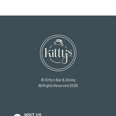
© Kitty's Bar & Dining
All Rights Reserved 2026
VISIT US