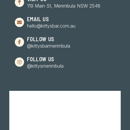
119 Main St, Merimbula NSW 2548
EMAIL US
hello@kittysbar.com.au
FOLLOW US
@kittysbarmerimbula
FOLLOW US
@kittysmerimbula