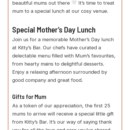
beautiful mums out there
It’s time to treat
mum to a special lunch at our cosy venue.
Special Mother’s Day Lunch
Join us for a memorable Mother’s Day lunch
at Kitty’s Bar. Our chefs have curated a
delectable menu filled with Mum’s favourites,
from hearty mains to delightful desserts.
Enjoy a relaxing afternoon surrounded by
good company and great food.
Gifts for Mum
As a token of our appreciation, the first 25
mums to arrive will receive a special little gift
from Kitty’s Bar. It’s our way of saying thank