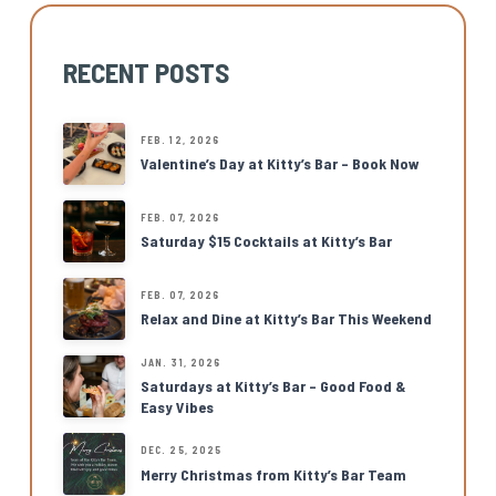
RECENT POSTS
FEB. 12, 2026
Valentine’s Day at Kitty’s Bar – Book Now
FEB. 07, 2026
Saturday $15 Cocktails at Kitty’s Bar
FEB. 07, 2026
Relax and Dine at Kitty’s Bar This Weekend
JAN. 31, 2026
Saturdays at Kitty’s Bar – Good Food &
Easy Vibes
DEC. 25, 2025
Merry Christmas from Kitty’s Bar Team