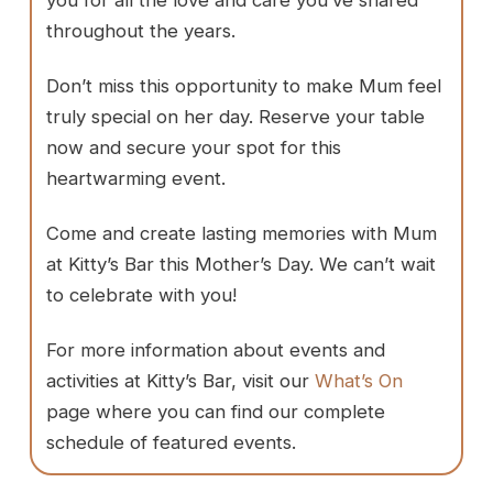
you for all the love and care you’ve shared
throughout the years.
Don’t miss this opportunity to make Mum feel
truly special on her day. Reserve your table
now and secure your spot for this
heartwarming event.
Come and create lasting memories with Mum
at Kitty’s Bar this Mother’s Day. We can’t wait
to celebrate with you!
For more information about events and
activities at Kitty’s Bar, visit our
What’s On
page where you can find our complete
schedule of featured events.