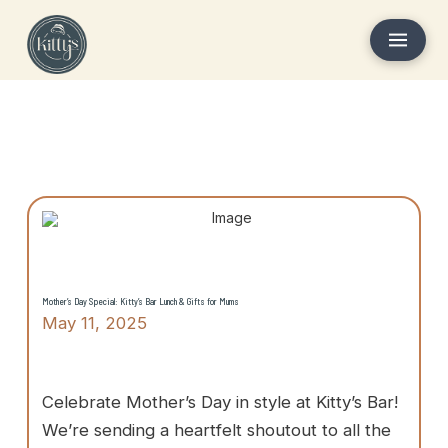
Mother’s Day Special: Kitty’s Bar Lunch & Gifts for Mums
May 11, 2025
Celebrate Mother’s Day in style at Kitty’s Bar!
We’re sending a heartfelt shoutout to all the