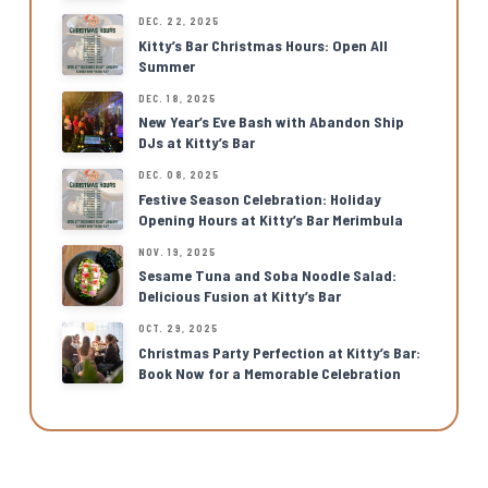
DEC. 22, 2025
Kitty’s Bar Christmas Hours: Open All
Summer
DEC. 18, 2025
New Year’s Eve Bash with Abandon Ship
DJs at Kitty’s Bar
DEC. 08, 2025
Festive Season Celebration: Holiday
Opening Hours at Kitty’s Bar Merimbula
NOV. 19, 2025
Sesame Tuna and Soba Noodle Salad:
Delicious Fusion at Kitty’s Bar
OCT. 29, 2025
Christmas Party Perfection at Kitty’s Bar:
Book Now for a Memorable Celebration