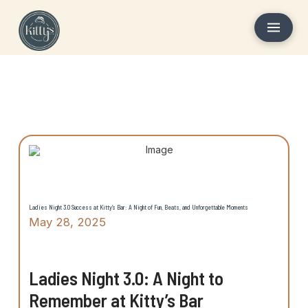
Ladies Night 3.0 Success at Kitty’s Bar: A Night of Fun, Beats, and Unforgettable Moments
May 28, 2025
Ladies Night 3.0: A Night to
Remember at Kitty’s Bar