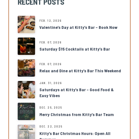
RECENT POSTS
FEB. 12, 2026
Valentine’s Day at Kitty’s Bar – Book Now
FEB. 07, 2026
Saturday $15 Cocktails at Kitty’s Bar
FEB. 07, 2026
Relax and Dine at Kitty’s Bar This Weekend
JAN. 31, 2026
Saturdays at Kitty’s Bar – Good Food &
Easy Vibes
DEC. 25, 2025
Merry Christmas from Kitty’s Bar Team
DEC. 22, 2025
Kitty’s Bar Christmas Hours: Open All