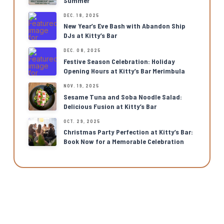
Summer
DEC. 18, 2025
New Year’s Eve Bash with Abandon Ship
DJs at Kitty’s Bar
DEC. 08, 2025
Festive Season Celebration: Holiday
Opening Hours at Kitty’s Bar Merimbula
NOV. 19, 2025
Sesame Tuna and Soba Noodle Salad:
Delicious Fusion at Kitty’s Bar
OCT. 29, 2025
Christmas Party Perfection at Kitty’s Bar:
Book Now for a Memorable Celebration