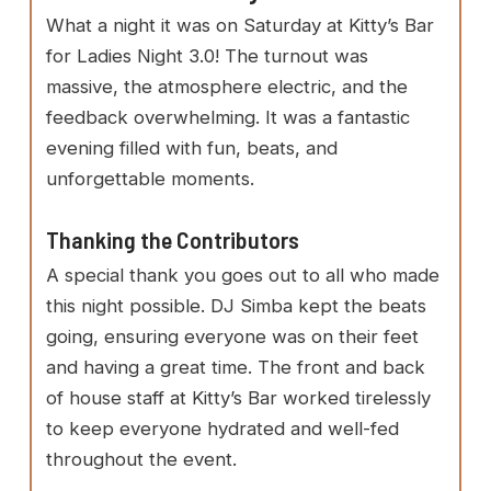
What a night it was on Saturday at Kitty’s Bar
for Ladies Night 3.0! The turnout was
massive, the atmosphere electric, and the
feedback overwhelming. It was a fantastic
evening filled with fun, beats, and
unforgettable moments.
Thanking the Contributors
A special thank you goes out to all who made
this night possible. DJ Simba kept the beats
going, ensuring everyone was on their feet
and having a great time. The front and back
of house staff at Kitty’s Bar worked tirelessly
to keep everyone hydrated and well-fed
throughout the event.