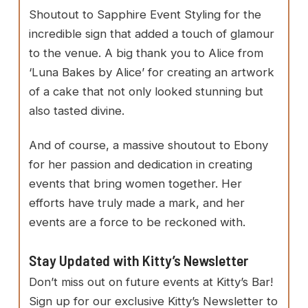
Shoutout to Sapphire Event Styling for the
incredible sign that added a touch of glamour
to the venue. A big thank you to Alice from
‘Luna Bakes by Alice’ for creating an artwork
of a cake that not only looked stunning but
also tasted divine.
And of course, a massive shoutout to Ebony
for her passion and dedication in creating
events that bring women together. Her
efforts have truly made a mark, and her
events are a force to be reckoned with.
Stay Updated with Kitty’s Newsletter
Don’t miss out on future events at Kitty’s Bar!
Sign up for our exclusive Kitty’s Newsletter to