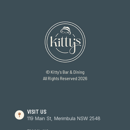
© Kitty's Bar & Dining
All Rights Reserved 2026
VISIT US
119 Main St, Merimbula NSW 2548