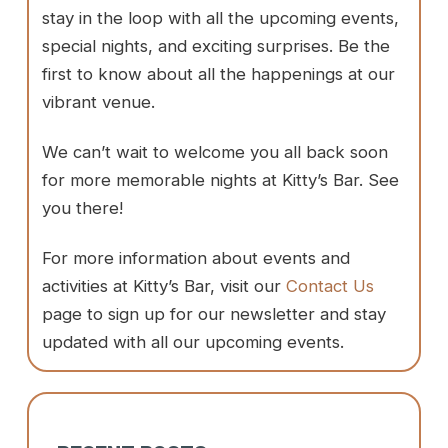
stay in the loop with all the upcoming events,
special nights, and exciting surprises. Be the
first to know about all the happenings at our
vibrant venue.
We can’t wait to welcome you all back soon
for more memorable nights at Kitty’s Bar. See
you there!
For more information about events and
activities at Kitty’s Bar, visit our
Contact Us
page to sign up for our newsletter and stay
updated with all our upcoming events.