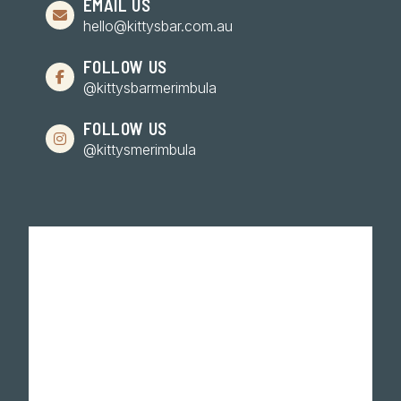
EMAIL US
hello@kittysbar.com.au
FOLLOW US
@kittysbarmerimbula
FOLLOW US
@kittysmerimbula