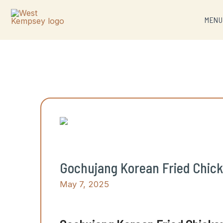
MEN
Gochujang Korean Fried Chicke
May 7, 2025