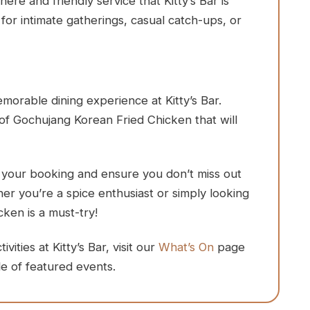
e and friendly service that Kitty’s Bar is
for intimate gatherings, casual catch-ups, or
orable dining experience at Kitty’s Bar.
of Gochujang Korean Fried Chicken that will
e your booking and ensure you don’t miss out
ther you’re a spice enthusiast or simply looking
cken is a must-try!
ities at Kitty’s Bar, visit our
What’s On
page
e of featured events.