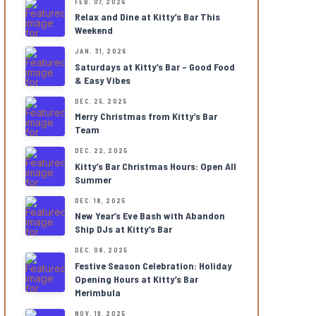
FEB. 07, 2026
Relax and Dine at Kitty’s Bar This
Weekend
JAN. 31, 2026
Saturdays at Kitty’s Bar – Good Food
& Easy Vibes
DEC. 25, 2025
Merry Christmas from Kitty’s Bar
Team
DEC. 22, 2025
Kitty’s Bar Christmas Hours: Open All
Summer
DEC. 18, 2025
New Year’s Eve Bash with Abandon
Ship DJs at Kitty’s Bar
DEC. 08, 2025
Festive Season Celebration: Holiday
Opening Hours at Kitty’s Bar
Merimbula
NOV. 19, 2025