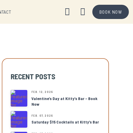
NTACT
BOOK NOW
RECENT POSTS
FEB. 12, 2026
Valentine’s Day at Kitty’s Bar – Book
Now
FEB. 07, 2026
Saturday $15 Cocktails at Kitty’s Bar