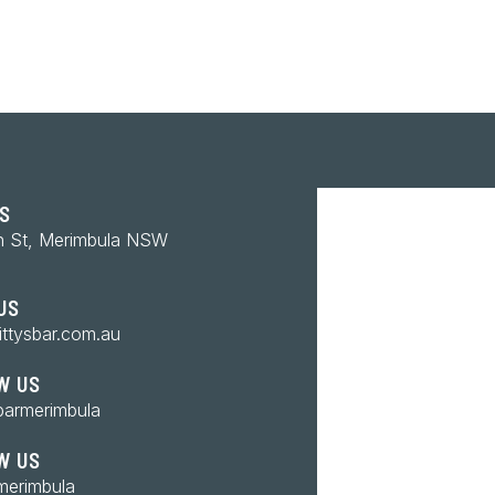
US
n St, Merimbula NSW
US
ittysbar.com.au
W US
barmerimbula
W US
merimbula