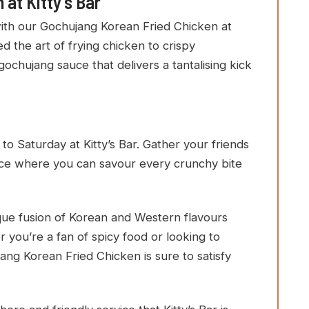
at Kitty’s Bar
with our Gochujang Korean Fried Chicken at
d the art of frying chicken to crispy
gochujang sauce that delivers a tantalising kick
Saturday at Kitty’s Bar. Gather your friends
ence where you can savour every crunchy bite
ique fusion of Korean and Western flavours
r you’re a fan of spicy food or looking to
ang Korean Fried Chicken is sure to satisfy