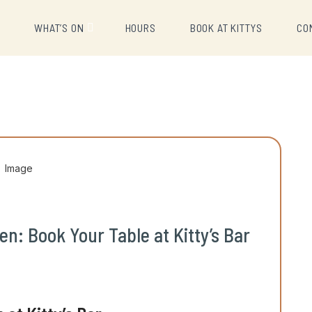
U
WHAT’S ON
HOURS
BOOK AT KITTYS
CO
n: Book Your Table at Kitty’s Bar