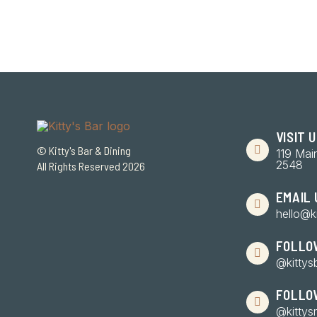
VISIT 
© Kitty's Bar & Dining
119 Mai
2548
All Rights Reserved 2026
EMAIL 
hello@k
FOLLO
@kittys
FOLLO
@kittys