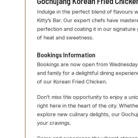
Gochujang Korean Fried Chicken 
Indulge in the perfect blend of flavours 
Kitty’s Bar. Our expert chefs have mastere
perfection and coating it in our signature 
of heat and sweetness.
Bookings Information
Bookings are now open from Wednesday to 
and family for a delightful dining experi
of our Korean Fried Chicken.
Don’t miss this opportunity to enjoy a un
right here in the heart of the city. Whethe
explore new culinary delights, our Gochuj
your cravings.