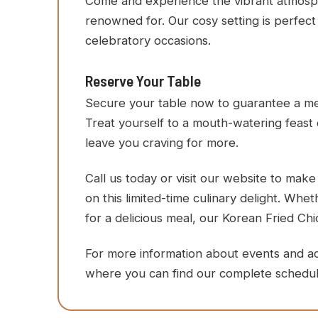
Come and experience the vibrant atmospher
renowned for. Our cosy setting is perfect 
celebratory occasions.
Reserve Your Table
Secure your table now to guarantee a mem
Treat yourself to a mouth-watering feast 
leave you craving for more.
Call us today or visit our website to mak
on this limited-time culinary delight. Whe
for a delicious meal, our Korean Fried Chi
For more information about events and activ
where you can find our complete schedul