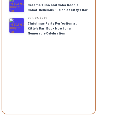
Sesame Tuna and Soba Noodle
Salad: Delicious Fusion at Kitty’s Bar
OCT. 29, 2025
Christmas Party Perfection at
Kitty’s Bar: Book Now for a
Memorable Celebration