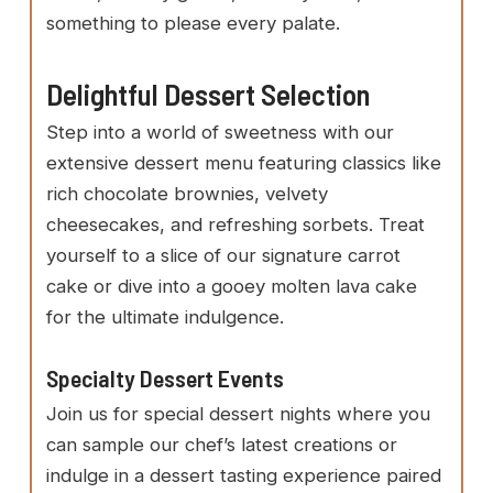
something to please every palate.
Delightful Dessert Selection
Step into a world of sweetness with our
extensive dessert menu featuring classics like
rich chocolate brownies, velvety
cheesecakes, and refreshing sorbets. Treat
yourself to a slice of our signature carrot
cake or dive into a gooey molten lava cake
for the ultimate indulgence.
Specialty Dessert Events
Join us for special dessert nights where you
can sample our chef’s latest creations or
indulge in a dessert tasting experience paired