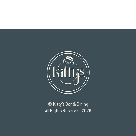
© Kitty's Bar & Dining
All Rights Reserved 2026