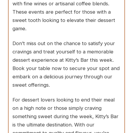
with fine wines or artisanal coffee blends.
These events are perfect for those with a
sweet tooth looking to elevate their dessert
game.
Don’t miss out on the chance to satisfy your
cravings and treat yourself to a memorable
dessert experience at Kitty’s Bar this week.
Book your table now to secure your spot and
embark on a delicious journey through our
sweet offerings.
For dessert lovers looking to end their meal
on a high note or those simply craving
something sweet during the week, Kitty’s Bar
is the ultimate destination. With our
commitment to quality and flavour, you’re