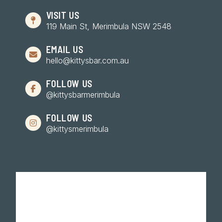
VISIT US
119 Main St, Merimbula NSW 2548
EMAIL US
hello@kittysbar.com.au
FOLLOW US
@kittysbarmerimbula
FOLLOW US
@kittysmerimbula