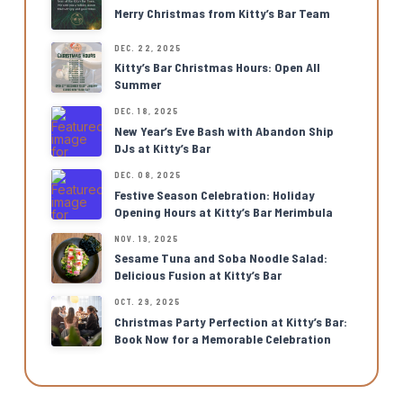
Merry Christmas from Kitty’s Bar Team
DEC. 22, 2025
Kitty’s Bar Christmas Hours: Open All
Summer
DEC. 18, 2025
New Year’s Eve Bash with Abandon Ship
DJs at Kitty’s Bar
DEC. 08, 2025
Festive Season Celebration: Holiday
Opening Hours at Kitty’s Bar Merimbula
NOV. 19, 2025
Sesame Tuna and Soba Noodle Salad:
Delicious Fusion at Kitty’s Bar
OCT. 29, 2025
Christmas Party Perfection at Kitty’s Bar:
Book Now for a Memorable Celebration