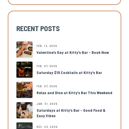
RECENT POSTS
FEB. 12, 2026
Valentine’s Day at Kitty’s Bar – Book Now
FEB. 07, 2026
Saturday $15 Cocktails at Kitty’s Bar
FEB. 07, 2026
Relax and Dine at Kitty’s Bar This Weekend
JAN. 31, 2026
Saturdays at Kitty’s Bar – Good Food &
Easy Vibes
DEC. 25, 2025