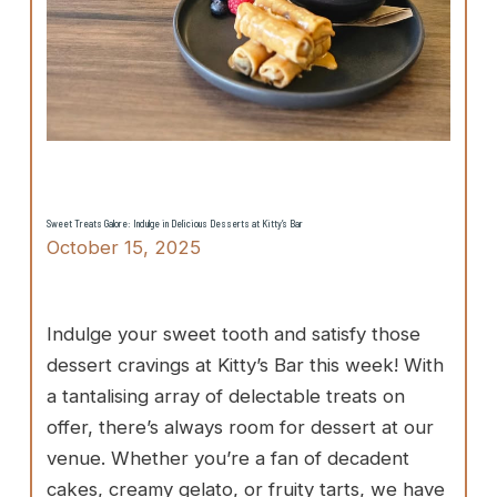
Sweet Treats Galore: Indulge in Delicious Desserts at Kitty’s Bar
October 15, 2025
Indulge your sweet tooth and satisfy those
dessert cravings at Kitty’s Bar this week! With
a tantalising array of delectable treats on
offer, there’s always room for dessert at our
venue. Whether you’re a fan of decadent
cakes, creamy gelato, or fruity tarts, we have