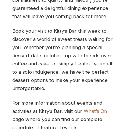
guaranteed a delightful dining experience
that will leave you coming back for more.
Book your visit to Kitty’s Bar this week to
discover a world of sweet treats waiting for
you. Whether you’re planning a special
dessert date, catching up with friends over
coffee and cake, or simply treating yourself
to a solo indulgence, we have the perfect
dessert options to make your experience
unforgettable.
For more information about events and
activities at Kitty’s Bar, visit our
What’s On
page where you can find our complete
schedule of featured events.