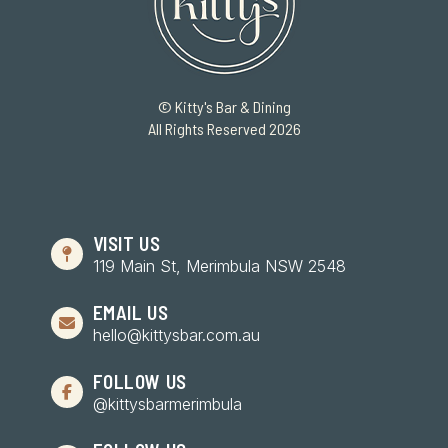
© Kitty's Bar & Dining
All Rights Reserved 2026
VISIT US
119 Main St, Merimbula NSW 2548
EMAIL US
hello@kittysbar.com.au
FOLLOW US
@kittysbarmerimbula