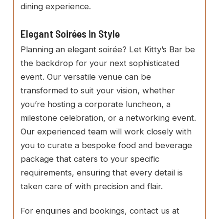
dining experience.
Elegant Soirées in Style
Planning an elegant soirée? Let Kitty’s Bar be
the backdrop for your next sophisticated
event. Our versatile venue can be
transformed to suit your vision, whether
you’re hosting a corporate luncheon, a
milestone celebration, or a networking event.
Our experienced team will work closely with
you to curate a bespoke food and beverage
package that caters to your specific
requirements, ensuring that every detail is
taken care of with precision and flair.
For enquiries and bookings, contact us at