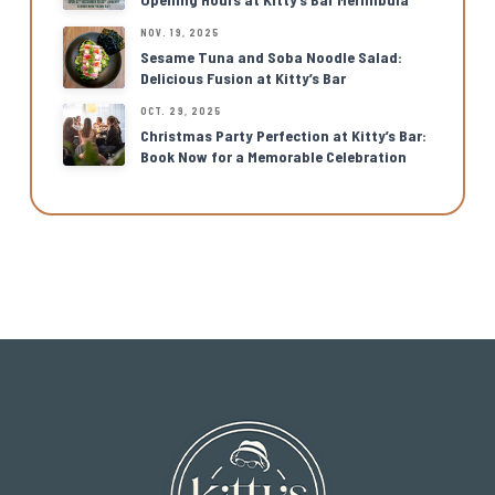
NOV. 19, 2025
Sesame Tuna and Soba Noodle Salad:
Delicious Fusion at Kitty’s Bar
OCT. 29, 2025
Christmas Party Perfection at Kitty’s Bar:
Book Now for a Memorable Celebration