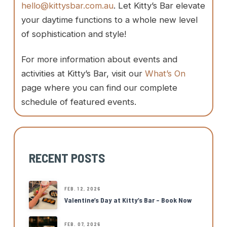
hello@kittysbar.com.au
. Let Kitty’s Bar elevate
your daytime functions to a whole new level
of sophistication and style!
For more information about events and
activities at Kitty’s Bar, visit our
What’s On
page where you can find our complete
schedule of featured events.
RECENT POSTS
FEB. 12, 2026
Valentine’s Day at Kitty’s Bar – Book Now
FEB. 07, 2026