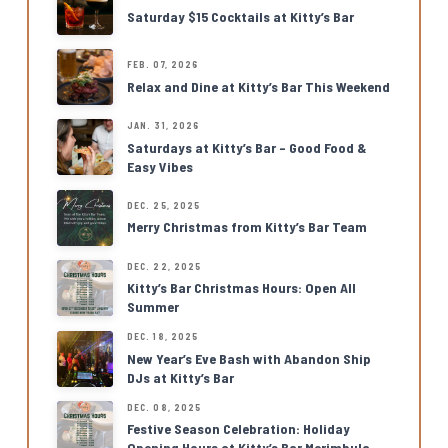
Saturday $15 Cocktails at Kitty’s Bar
FEB. 07, 2026
Relax and Dine at Kitty’s Bar This Weekend
JAN. 31, 2026
Saturdays at Kitty’s Bar – Good Food &
Easy Vibes
DEC. 25, 2025
Merry Christmas from Kitty’s Bar Team
DEC. 22, 2025
Kitty’s Bar Christmas Hours: Open All
Summer
DEC. 18, 2025
New Year’s Eve Bash with Abandon Ship
DJs at Kitty’s Bar
DEC. 08, 2025
Festive Season Celebration: Holiday
Opening Hours at Kitty’s Bar Merimbula