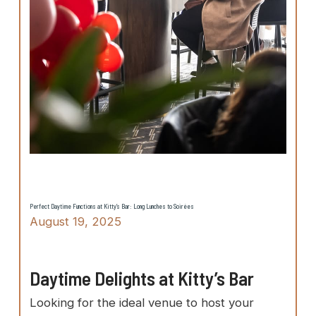
Perfect Daytime Functions at Kitty’s Bar: Long Lunches to Soirées
August 19, 2025
Daytime Delights at Kitty’s Bar
Looking for the ideal venue to host your