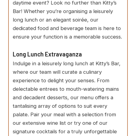
daytime event? Look no further than Kitty’s
Bar! Whether you’re organising a leisurely
long lunch or an elegant soirée, our
dedicated food and beverage team is here to
ensure your function is a memorable success.
Long Lunch Extravaganza
Indulge in a leisurely long lunch at Kitty’s Bar,
where our team will curate a culinary
experience to delight your senses. From
delectable entrees to mouth-watering mains
and decadent desserts, our menu offers a
tantalising array of options to suit every
palate. Pair your meal with a selection from
our extensive wine list or try one of our
signature cocktails for a truly unforgettable